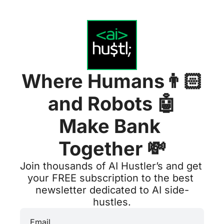
Where Humans👨🏻
and Robots 
🤖
Make Bank 
Together 💸
Join thousands of AI Hustler’s and get 
your FREE subscription to the best 
newsletter dedicated to AI side-
hustles.